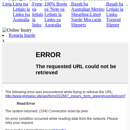
Lieta
,
Lieta tsa
,
Feme
,
100% Boots
,
Basali ba
,
Basali ba
,
Letlalo la
ea
ea 'Nete ea
Australian Merino
Letlalo la
Linku tsa
letlalo
Letlalo la
Shearling-Lined
Linku
Australia
la
Linku ea
Suede Moccasin
Toepost
linku
Australia
Slippers
Slipper
Romela Imeile
x