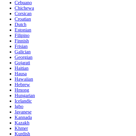
Cebuano
Chichewa
Corsican
Croatian
Dutch
Estonian
Filipino
Finnish
Frisian
Galician
Georgian
Gujarati
Haitian
Hausa
Hawaiian
Hebrew
Hmong
Hungarian
Icelandic
Igbo
Javanese
Kannada
Kazakh
Khmer
Kurdish