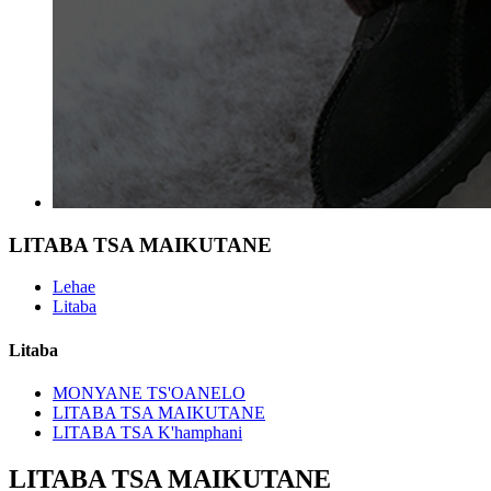
LITABA TSA MAIKUTANE
Lehae
Litaba
Litaba
MONYANE TS'OANELO
LITABA TSA MAIKUTANE
LITABA TSA K'hamphani
LITABA TSA MAIKUTANE