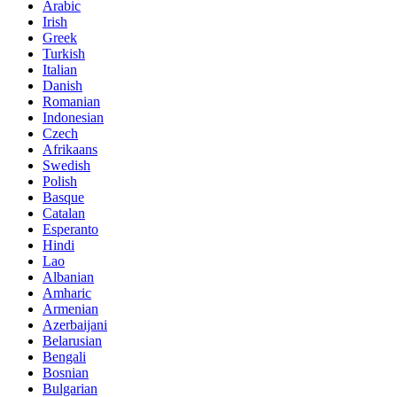
Arabic
Irish
Greek
Turkish
Italian
Danish
Romanian
Indonesian
Czech
Afrikaans
Swedish
Polish
Basque
Catalan
Esperanto
Hindi
Lao
Albanian
Amharic
Armenian
Azerbaijani
Belarusian
Bengali
Bosnian
Bulgarian