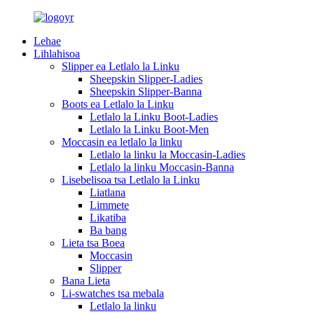
Lehae
Lihlahisoa
Slipper ea Letlalo la Linku
Sheepskin Slipper-Ladies
Sheepskin Slipper-Banna
Boots ea Letlalo la Linku
Letlalo la Linku Boot-Ladies
Letlalo la Linku Boot-Men
Moccasin ea letlalo la linku
Letlalo la linku la Moccasin-Ladies
Letlalo la linku Moccasin-Banna
Lisebelisoa tsa Letlalo la Linku
Liatlana
Limmete
Likatiba
Ba bang
Lieta tsa Boea
Moccasin
Slipper
Bana Lieta
Li-swatches tsa mebala
Letlalo la linku