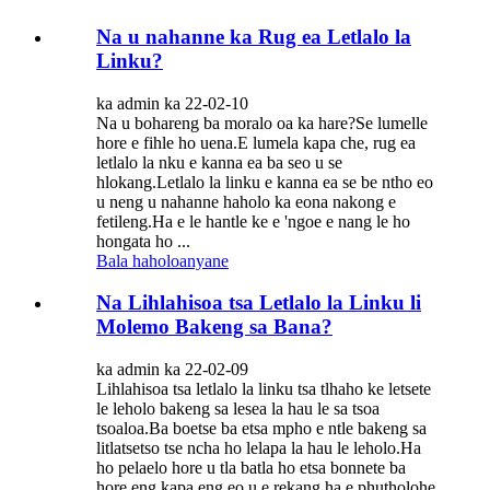
Na u nahanne ka Rug ea Letlalo la
Linku?
ka admin ka 22-02-10
Na u bohareng ba moralo oa ka hare?Se lumelle
hore e fihle ho uena.E lumela kapa che, rug ea
letlalo la nku e kanna ea ba seo u se
hlokang.Letlalo la linku e kanna ea se be ntho eo
u neng u nahanne haholo ka eona nakong e
fetileng.Ha e le hantle ke e 'ngoe e nang le ho
hongata ho ...
Bala haholoanyane
Na Lihlahisoa tsa Letlalo la Linku li
Molemo Bakeng sa Bana?
ka admin ka 22-02-09
Lihlahisoa tsa letlalo la linku tsa tlhaho ke letsete
le leholo bakeng sa lesea la hau le sa tsoa
tsoaloa.Ba boetse ba etsa mpho e ntle bakeng sa
litlatsetso tse ncha ho lelapa la hau le leholo.Ha
ho pelaelo hore u tla batla ho etsa bonnete ba
hore eng kapa eng eo u e rekang ha e phutholohe