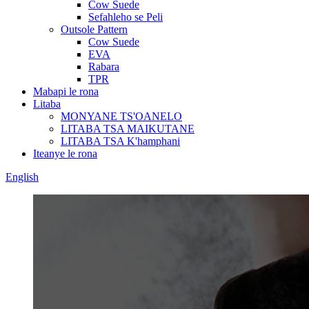
Cow Suede
Sefahleho se Peli
Outsole Pattern
Cow Suede
EVA
Rabara
TPR
Mabapi le rona
Litaba
MONYANE TS'OANELO
LITABA TSA MAIKUTANE
LITABA TSA K'hamphani
Iteanye le rona
English