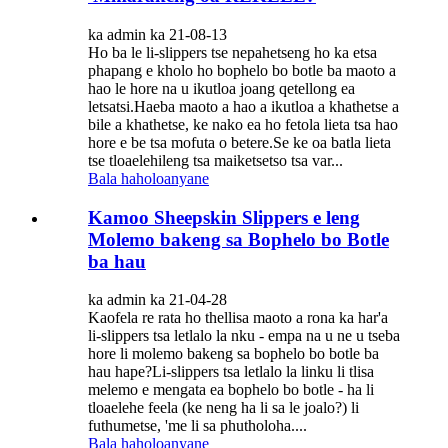
ka admin ka 21-08-13
Ho ba le li-slippers tse nepahetseng ho ka etsa
phapang e kholo ho bophelo bo botle ba maoto a
hao le hore na u ikutloa joang qetellong ea
letsatsi.Haeba maoto a hao a ikutloa a khathetse a
bile a khathetse, ke nako ea ho fetola lieta tsa hao
hore e be tsa mofuta o betere.Se ke oa batla lieta
tse tloaelehileng tsa maiketsetso tsa var...
Bala haholoanyane
Kamoo Sheepskin Slippers e leng
Molemo bakeng sa Bophelo bo Botle
ba hau
ka admin ka 21-04-28
Kaofela re rata ho thellisa maoto a rona ka har'a
li-slippers tsa letlalo la nku - empa na u ne u tseba
hore li molemo bakeng sa bophelo bo botle ba
hau hape?Li-slippers tsa letlalo la linku li tlisa
melemo e mengata ea bophelo bo botle - ha li
tloaelehe feela (ke neng ha li sa le joalo?) li
futhumetse, 'me li sa phutholoha....
Bala haholoanyane