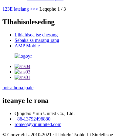
1
2
3
E latelang >
>>
Leqephe 1 / 3
Tlhahisoleseding
Lihlahisoa tse chesang
Sebaka sa marang-rang
AMP Mobile
botsa hona joale
iteanye le rona
Qingdao Yirui United Co., Ltd.
+86-13792496880
romeo@yiruiunited.com
© Copyright - 2010-2021 : Litokelo Tsohle Li Sirelelitsoe.