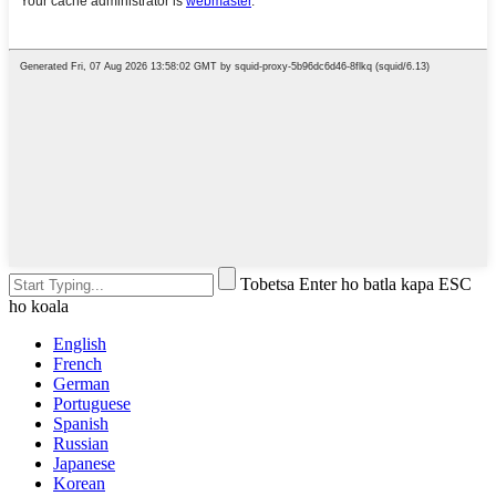
Tobetsa Enter ho batla kapa ESC
ho koala
English
French
German
Portuguese
Spanish
Russian
Japanese
Korean