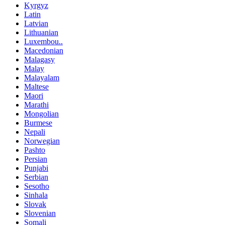
Kyrgyz
Latin
Latvian
Lithuanian
Luxembou..
Macedonian
Malagasy
Malay
Malayalam
Maltese
Maori
Marathi
Mongolian
Burmese
Nepali
Norwegian
Pashto
Persian
Punjabi
Serbian
Sesotho
Sinhala
Slovak
Slovenian
Somali