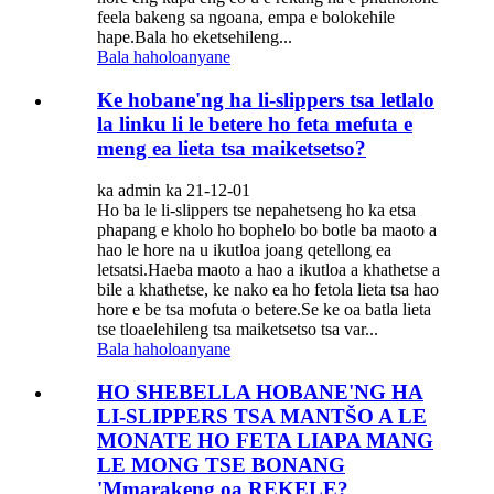
feela bakeng sa ngoana, empa e bolokehile
hape.Bala ho eketsehileng...
Bala haholoanyane
Ke hobane'ng ha li-slippers tsa letlalo
la linku li le betere ho feta mefuta e
meng ea lieta tsa maiketsetso?
ka admin ka 21-12-01
Ho ba le li-slippers tse nepahetseng ho ka etsa
phapang e kholo ho bophelo bo botle ba maoto a
hao le hore na u ikutloa joang qetellong ea
letsatsi.Haeba maoto a hao a ikutloa a khathetse a
bile a khathetse, ke nako ea ho fetola lieta tsa hao
hore e be tsa mofuta o betere.Se ke oa batla lieta
tse tloaelehileng tsa maiketsetso tsa var...
Bala haholoanyane
HO SHEBELLA HOBANE'NG HA
LI-SLIPPERS TSA MANTŠO A LE
MONATE HO FETA LIAPA MANG
LE MONG TSE BONANG
'Mmarakeng oa REKELE?