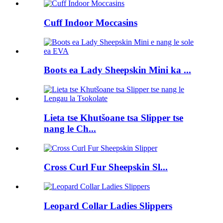
Cuff Indoor Moccasins
Boots ea Lady Sheepskin Mini ka ...
Lieta tse Khutšoane tsa Slipper tse
nang le Ch...
Cross Curl Fur Sheepskin Sl...
Leopard Collar Ladies Slippers