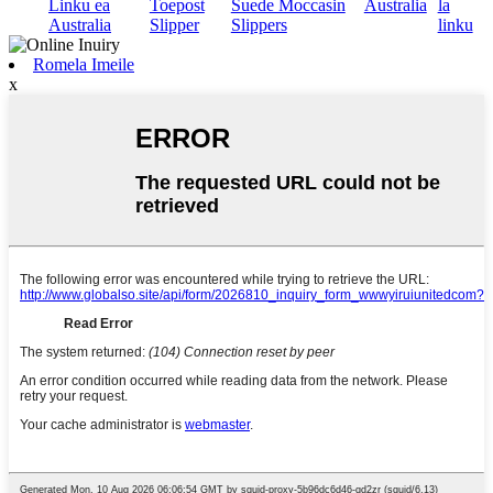
Linku ea
Toepost
Suede Moccasin
Australia
la
Australia
Slipper
Slippers
linku
Romela Imeile
x