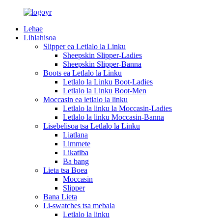
Lehae
Lihlahisoa
Slipper ea Letlalo la Linku
Sheepskin Slipper-Ladies
Sheepskin Slipper-Banna
Boots ea Letlalo la Linku
Letlalo la Linku Boot-Ladies
Letlalo la Linku Boot-Men
Moccasin ea letlalo la linku
Letlalo la linku la Moccasin-Ladies
Letlalo la linku Moccasin-Banna
Lisebelisoa tsa Letlalo la Linku
Liatlana
Limmete
Likatiba
Ba bang
Lieta tsa Boea
Moccasin
Slipper
Bana Lieta
Li-swatches tsa mebala
Letlalo la linku