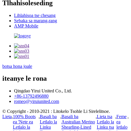
Tlhahisoleseding
Lihlahisoa tse chesang
Sebaka sa marang-rang
AMP Mobile
botsa hona joale
iteanye le rona
Qingdao Yirui United Co., Ltd.
+86-13792496880
romeo@yiruiunited.com
© Copyright - 2010-2021 : Litokelo Tsohle Li Sirelelitsoe.
Lieta
,
100% Boots
,
Basali ba
,
Basali ba
,
Lieta tsa
,
Feme
,
ea 'Nete ea
Letlalo la
Australian Merino
Letlalo la
ea
Letlalo la
Linku
Shearling-Lined
Linku tsa
letlalo