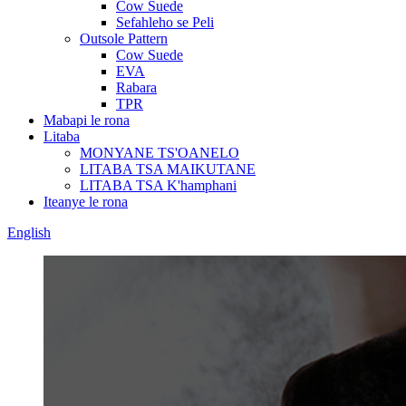
Cow Suede
Sefahleho se Peli
Outsole Pattern
Cow Suede
EVA
Rabara
TPR
Mabapi le rona
Litaba
MONYANE TS'OANELO
LITABA TSA MAIKUTANE
LITABA TSA K'hamphani
Iteanye le rona
English