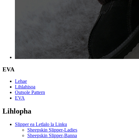
EVA
Lehae
Lihlahisoa
Outsole Pattern
EVA
Lihlopha
Slipper ea Letlalo la Linku
Sheepskin Slipper-Ladies
Sheepskin Slipper-Banna