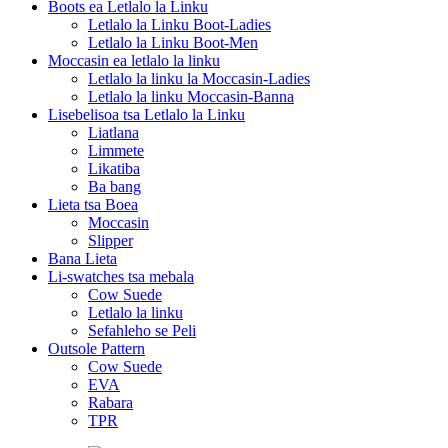
Boots ea Letlalo la Linku
Letlalo la Linku Boot-Ladies
Letlalo la Linku Boot-Men
Moccasin ea letlalo la linku
Letlalo la linku la Moccasin-Ladies
Letlalo la linku Moccasin-Banna
Lisebelisoa tsa Letlalo la Linku
Liatlana
Limmete
Likatiba
Ba bang
Lieta tsa Boea
Moccasin
Slipper
Bana Lieta
Li-swatches tsa mebala
Cow Suede
Letlalo la linku
Sefahleho se Peli
Outsole Pattern
Cow Suede
EVA
Rabara
TPR